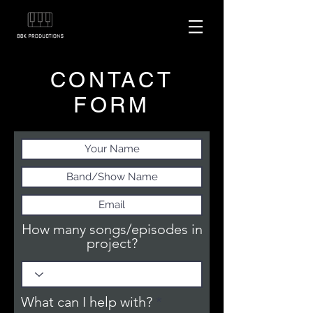
CONTACT
FORM
How many songs/episodes in
project?
R
What can I help with?
*