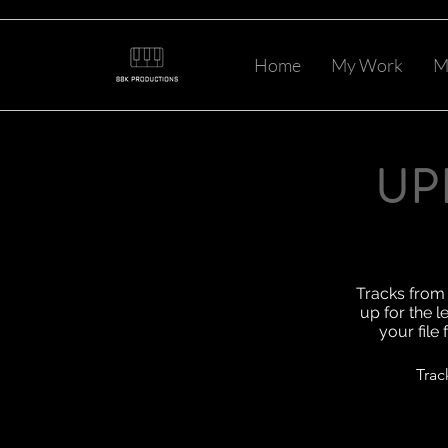
Home
My Work
M
UP
Tracks from 
up for the l
your file
Trac