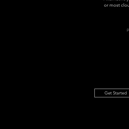
or most clou
Get Started