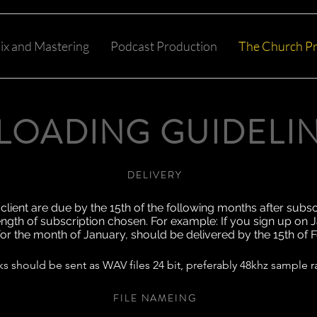
ix and Mastering
Podcast Production
The Church Pr
LOADING GUIDELI
DELIVERY
client are due by the 15th of the following months after subsc
ength of subscription chosen. For example: If you sign up on J
 for the month of January, should be delivered by the 15th of 
ks should be sent as WAV files 24 bit, preferably 48khz sample r
FILE NAMEING