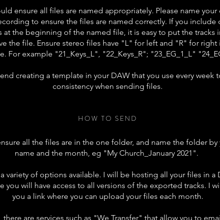
ould ensure all files are named
appropriately
. Please name your
ecording to ensure the files are named correctly. If you include
 at the
beginning
of the named file, it is easy to put the tracks 
ve
the file. Ensure stereo files have "L" for left and "R" for right
e. For example "21_Keys_L", "22_Keys_R"; "23_EG_1_L" "24_
end
creating a template in your DAW that you use every week t
consistency when sending files.
HOW TO SEND
sure all the files are
in the
one folder, and name the folder by
name and the month, eg "My Church_January 2021".
 a
variety
of options available. I will be hosting all your files in 
e you will have access to all versions of the exported tracks. I wi
you a link where you can upload your files each month.
, there are services such as "We Transfer" that allow you to email