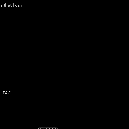
s that I
can
FAQ