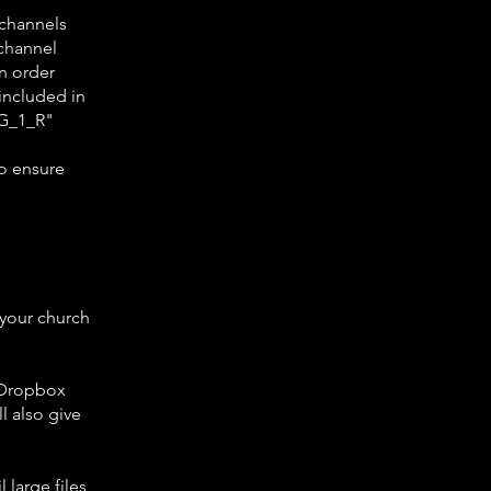
 channels
 channel
in order
 included in
EG_1_R"
o ensure
 your church
a Dropbox
ll also give
 large files