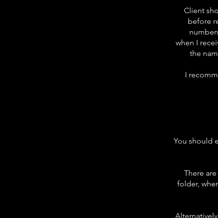
Client sh
before r
numbers
when
I
recei
the nam
I
recomm
You should en
There are
folder, wher
Alternatively