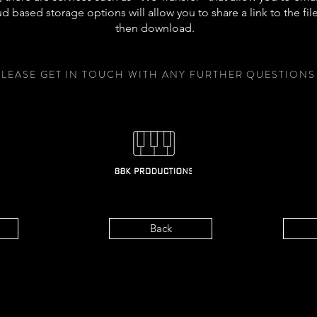
d based storage options will allow you to share a link to the file
then download.
PLEASE GET IN TOUCH WITH ANY FURTHER QUESTIONS
Back