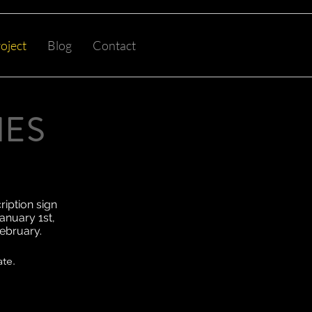
oject
Blog
Contact
NES
ription sign
anuary 1st,
February.
ate.