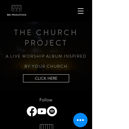
THE CHURCH
PROJECT
A LIVE WORSHIP ALBUM INSPIRED
BY YOUR CHURCH
CLICK HERE
Follow