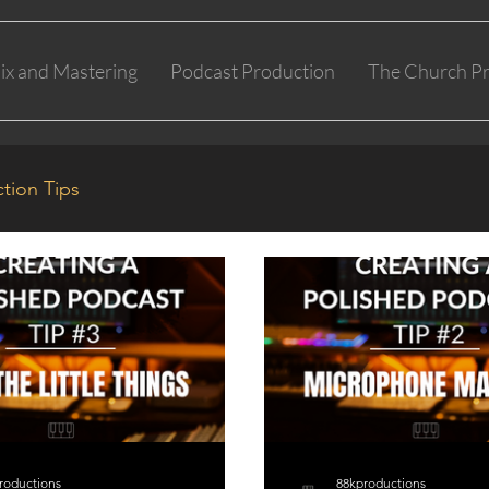
ix and Mastering
Podcast Production
The Church Pr
tion Tips
roductions
88kproductions