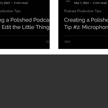
13, 2023
2 min read
Mar 7, 2023
2 min read
oduction Tips
Podcast Production Tips
ng a Polished Podcast
Creating a Polish
 Edit the Little Things
Tip #2: Micropho