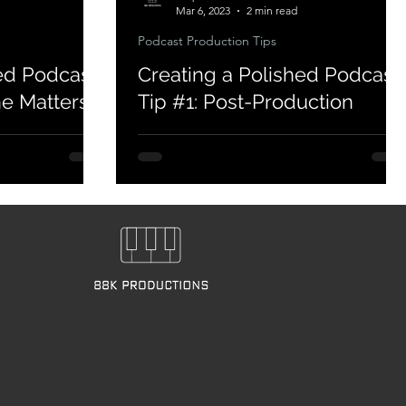
Mar 6, 2023
2 min read
Podcast Production Tips
ed Podcast
Creating a Polished Podcast
ne Matters
Tip #1: Post-Production