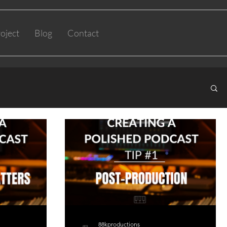
oject
Blog
Contact
88kproductions