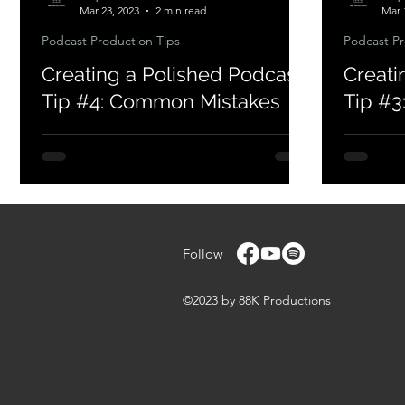
Mar 23, 2023
2 min read
Mar 
Podcast Production Tips
Podcast Pr
Creating a Polished Podcast
Creati
Tip #4: Common Mistakes
Tip #3:
Follow
©2023 by 88K Productions