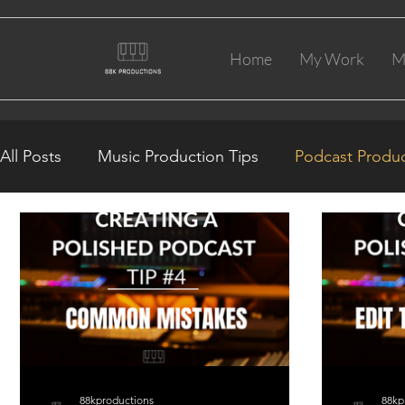
Home
My Work
M
All Posts
Music Production Tips
Podcast Produc
88kproductions
88kp