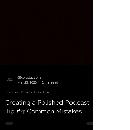
88kproductions
Mar 23, 2023
2 min read
Podcast Production Tips
Creating a Polished Podcast
Tip #4: Common Mistakes