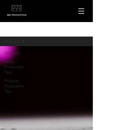
Blog
All Posts
All Posts
Music
Production
Tips
Podcast
Production
Tips