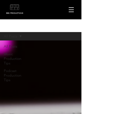
Blog
All Posts
All Posts
Music
Production
Tips
Podcast
Production
Tips