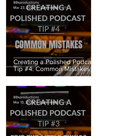
88kproductions
Mar 23, 2023
2 min read
Creating a Polished Podcast
Tip #4: Common Mistakes
88kproductions
Mar 13, 2023
2 min read