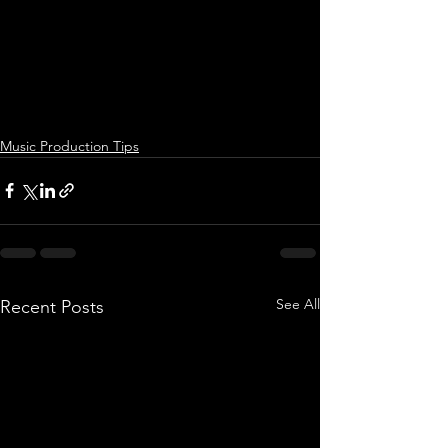
Music Production Tips
See All
Recent Posts