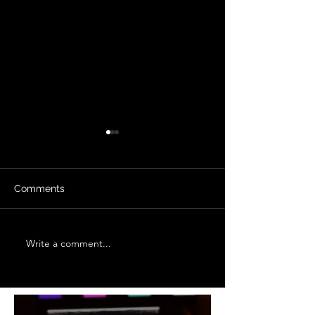
Comments
Filters
Write a comment...
In Summary: Production
in Practice