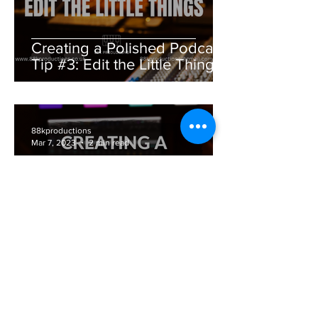
Creating a Polished Podcast
Tip #3: Edit the Little Things
88kproductions
Mar 7, 2023
2 min read
Creating a Polished Podcast
Tip #2: Microphone Matters