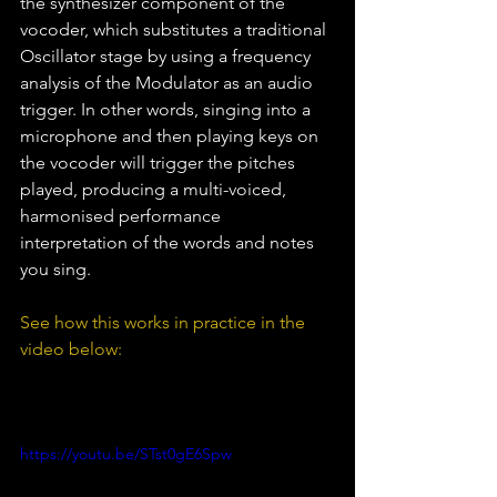
the synthesizer component of the 
vocoder, which substitutes a traditional 
Oscillator stage by using a frequency 
analysis of the Modulator as an audio 
trigger. In other words, singing into a 
microphone and then playing keys on 
the vocoder will trigger the pitches 
played, producing a multi-voiced, 
harmonised performance 
interpretation of the words and notes 
you sing.
See how this works in practice in the 
video below:
https://youtu.be/STst0gE6Spw