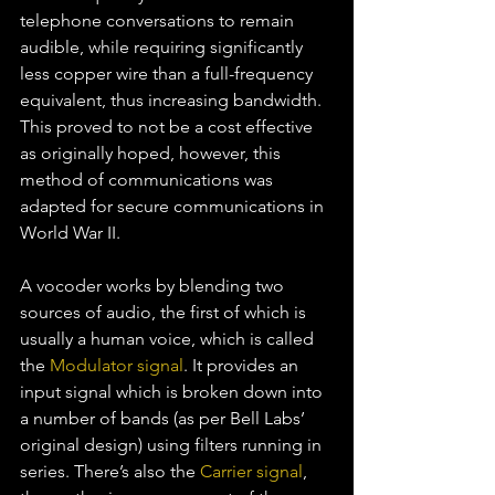
telephone conversations to remain 
audible, while requiring significantly 
less copper wire than a full-frequency 
equivalent, thus increasing bandwidth. 
This proved to not be a cost effective 
as originally hoped, however, this 
method of communications was 
adapted for secure communications in 
World War II.
A vocoder works by blending two 
sources of audio, the first of which is 
usually a human voice, which is called 
the 
Modulator signal
. It provides an 
input signal which is broken down into 
a number of bands (as per Bell Labs’ 
original design) using filters running in 
series. There’s also the 
Carrier signal
, 