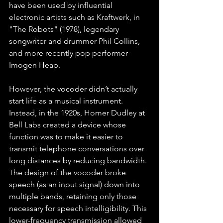
have been used by influential 
electronic artists such as Kraftwerk, in 
"The Robots" (1978), legendary 
songwriter and drummer Phil Collins, 
and more recently pop performer 
Imogen Heap. 
However, the vocoder didn’t actually 
start life as a musical instrument. 
Instead, in the 1920s, Homer Dudley at 
Bell Labs created a device whose 
function was to make it easier to 
transmit telephone conversations over 
long distances by reducing bandwidth. 
The design of the vocoder broke 
speech (as an input signal) down into 
multiple bands, retaining only those 
necessary for speech intelligibility. This 
lower-frequency transmission allowed 